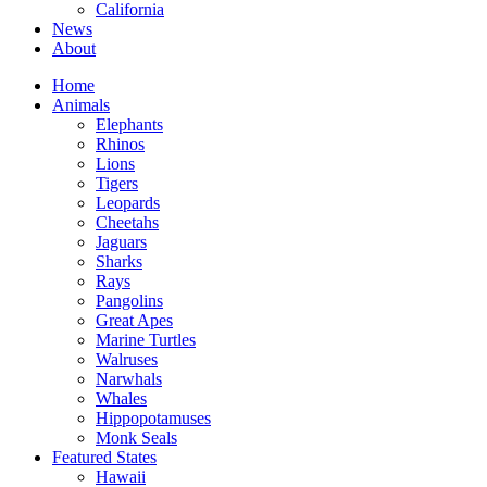
California
News
About
Home
Animals
Elephants
Rhinos
Lions
Tigers
Leopards
Cheetahs
Jaguars
Sharks
Rays
Pangolins
Great Apes
Marine Turtles
Walruses
Narwhals
Whales
Hippopotamuses
Monk Seals
Featured States
Hawaii