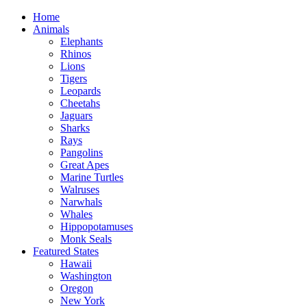
Home
Animals
Elephants
Rhinos
Lions
Tigers
Leopards
Cheetahs
Jaguars
Sharks
Rays
Pangolins
Great Apes
Marine Turtles
Walruses
Narwhals
Whales
Hippopotamuses
Monk Seals
Featured States
Hawaii
Washington
Oregon
New York