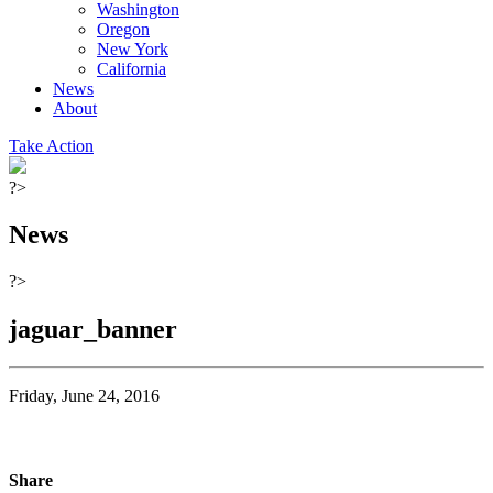
Washington
Oregon
New York
California
News
About
Take Action
?>
News
?>
jaguar_banner
Friday, June 24, 2016
Share