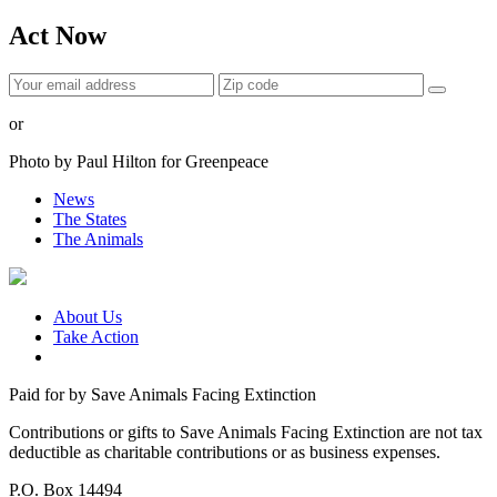
Act Now
or
Photo by Paul Hilton for Greenpeace
News
The States
The Animals
About Us
Take Action
Paid for by Save Animals Facing Extinction
Contributions or gifts to Save Animals Facing Extinction are not tax
deductible as charitable contributions or as business expenses.
P.O. Box 14494