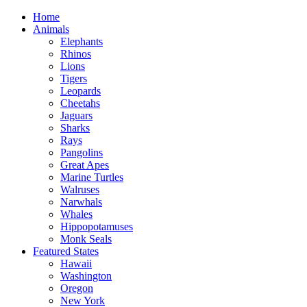
Home
Animals
Elephants
Rhinos
Lions
Tigers
Leopards
Cheetahs
Jaguars
Sharks
Rays
Pangolins
Great Apes
Marine Turtles
Walruses
Narwhals
Whales
Hippopotamuses
Monk Seals
Featured States
Hawaii
Washington
Oregon
New York