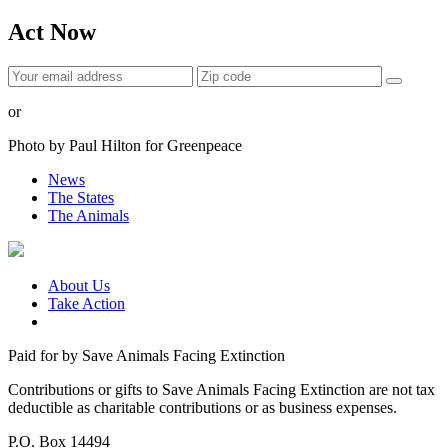
Act Now
or
Photo by Paul Hilton for Greenpeace
News
The States
The Animals
About Us
Take Action
Paid for by Save Animals Facing Extinction
Contributions or gifts to Save Animals Facing Extinction are not tax
deductible as charitable contributions or as business expenses.
P.O. Box 14494