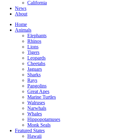
California
News
About
Home
Animals
Elephants
Rhinos
Lions
Tigers
Leopards
Cheetahs
Jaguars
Sharks
Rays
Pangolins
Great Apes
Marine Turtles
Walruses
Narwhals
Whales
Hippopotamuses
Monk Seals
Featured States
Hawaii