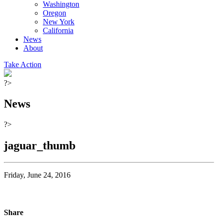
Washington
Oregon
New York
California
News
About
Take Action
?>
News
?>
jaguar_thumb
Friday, June 24, 2016
Share