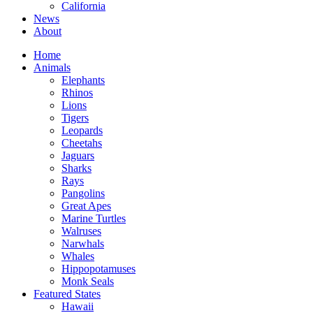
California
News
About
Home
Animals
Elephants
Rhinos
Lions
Tigers
Leopards
Cheetahs
Jaguars
Sharks
Rays
Pangolins
Great Apes
Marine Turtles
Walruses
Narwhals
Whales
Hippopotamuses
Monk Seals
Featured States
Hawaii