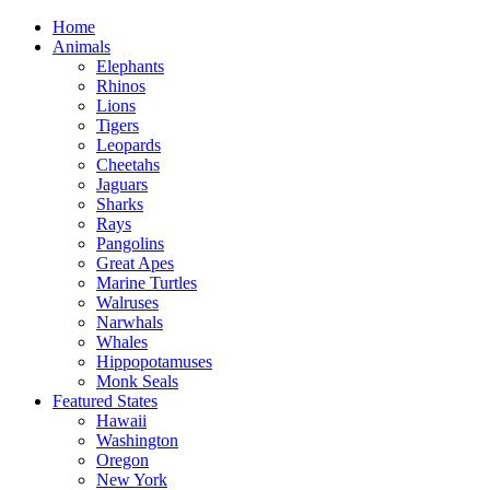
Home
Animals
Elephants
Rhinos
Lions
Tigers
Leopards
Cheetahs
Jaguars
Sharks
Rays
Pangolins
Great Apes
Marine Turtles
Walruses
Narwhals
Whales
Hippopotamuses
Monk Seals
Featured States
Hawaii
Washington
Oregon
New York