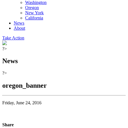
Washington
Oregon
New York
California
News
About
Take Action
?>
News
?>
oregon_banner
Friday, June 24, 2016
Share