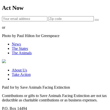
Act Now
or
Photo by Paul Hilton for Greenpeace
News
The States
The Animals
About Us
Take Action
Paid for by Save Animals Facing Extinction
Contributions or gifts to Save Animals Facing Extinction are not tax
deductible as charitable contributions or as business expenses.
P.O. Box 14494